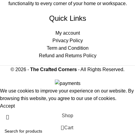
functionality to every corner of your home or workspace.
Quick Links
My account
Privacy Policy
Term and Condition
Refund and Returns Policy
© 2026 -
The Crafted Corners
- All Rights Reserved.
We use cookies to improve your experience on our website. By
browsing this website, you agree to our use of cookies.
Accept
Shop
0
Cart