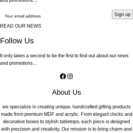
and promotions…
READ OUR NEWS
Follow Us
It only takes a second to be the first to find out about our news
and promotions…
About Us
we specialize in creating unique, handcrafted gifting products
made from premium MDF and acrylic. From elegant clocks and
decorative boxes to stylish tabletops, each piece is designed
with precision and creativity. Our mission is to bring charm and