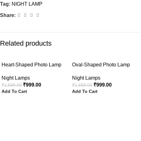
Tag:
NIGHT LAMP
Share:
Related products
-41%
-41%
Heart-Shaped Photo Lamp
Oval-Shaped Photo Lamp
Night Lamps
Night Lamps
₹
999.00
₹
999.00
₹
1,699.00
₹
1,699.00
Add To Cart
Add To Cart