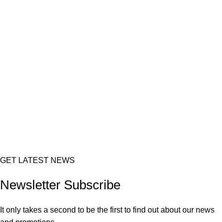
GET LATEST NEWS
Newsletter Subscribe
It only takes a second to be the first to find out about our news