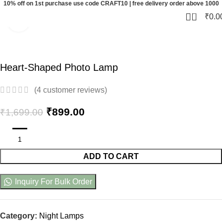
10% off on 1st purchase use code CRAFT10 | free delivery order above 1000
0
₹
0.0
Click to enlarge
-47%
Heart-Shaped Photo Lamp
(
4
customer reviews)
₹
899.00
₹
1,699.00
ADD TO CART
Inquiry For Bulk Order
Category:
Night Lamps