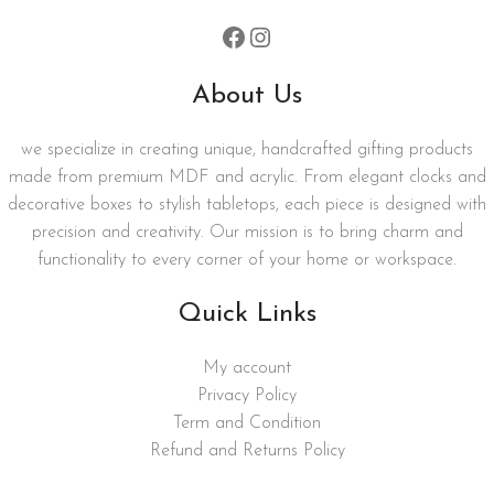
About Us
we specialize in creating unique, handcrafted gifting products
made from premium MDF and acrylic. From elegant clocks and
decorative boxes to stylish tabletops, each piece is designed with
precision and creativity. Our mission is to bring charm and
functionality to every corner of your home or workspace.
Quick Links
My account
Privacy Policy
Term and Condition
Refund and Returns Policy