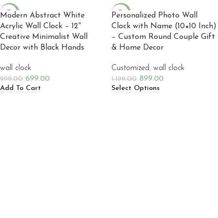
-30%
-25%
Modern Abstract White
Personalized Photo Wall
Acrylic Wall Clock – 12″
Clock with Name (10×10 Inch)
NEW
NEW
Creative Minimalist Wall
– Custom Round Couple Gift
Decor with Black Hands
& Home Decor
wall clock
Customized
,
wall clock
699.00
899.00
999.00
1,199.00
Add To Cart
Select Options