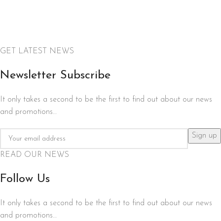
GET LATEST NEWS
Newsletter Subscribe
It only takes a second to be the first to find out about our news
and promotions…
READ OUR NEWS
Follow Us
It only takes a second to be the first to find out about our news
and promotions…