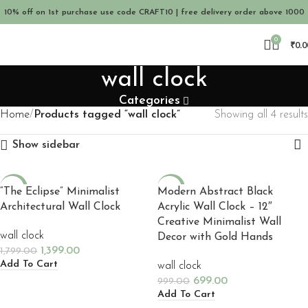
10% off on 1st purchase use code CRAFT10 | free delivery order above 1000
0
₹
0.0
wall clock
Categories
Home
Products tagged “wall clock”
Showing all 4 results
Show sidebar
-22%
-30%
“The Eclipse” Minimalist
Modern Abstract Black
Architectural Wall Clock
Acrylic Wall Clock – 12″
NEW
NEW
Creative Minimalist Wall
wall clock
Decor with Gold Hands
1,399.00
1,799.00
Add To Cart
wall clock
699.00
999.00
Add To Cart