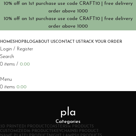
10% off on 1st purchase use code CRAFT10 | free delivery
order above 1000
10% off on 1st purchase use code CRAFT10 | free delivery
order above 1000
HOME
SHOP
BLOG
ABOUT US
CONTACT US
TRACK YOUR ORDER
Login / Register
Search
0
items
/
0.00
Menu
0
items
0.00
pla
Categories
3D PRINTED
1 PRODUCT
COASTERS
14 PRODUCTS
CUSTOMIZED
16 PRODUCTS
KEYCHAINS
1 PRODUCT
NAME PLATE
1 PRODUCT
NIGHT LAMPS
11 PRODUCTS