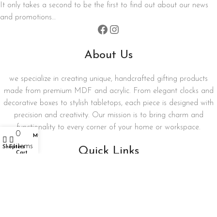
It only takes a second to be the first to find out about our news
and promotions…
About Us
we specialize in creating unique, handcrafted gifting products
made from premium MDF and acrylic. From elegant clocks and
decorative boxes to stylish tabletops, each piece is designed with
precision and creativity. Our mission is to bring charm and
functionality to every corner of your home or workspace.
0
My account
items
Shop
Filters
Quick Links
Cart
My account
Privacy Policy
Term and Condition
Refund and Returns Policy