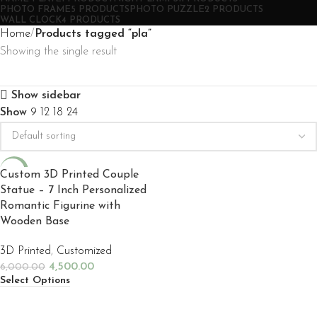
PHOTO FRAME
5 PRODUCTS
PHOTO PUZZLE
2 PRODUCTS
WALL CLOCK
4 PRODUCTS
Home
Products tagged “pla”
Showing the single result
Show sidebar
Show
9
12
18
24
-25%
Custom 3D Printed Couple
Statue – 7 Inch Personalized
NEW
Romantic Figurine with
Wooden Base
3D Printed
,
Customized
4,500.00
6,000.00
Select Options