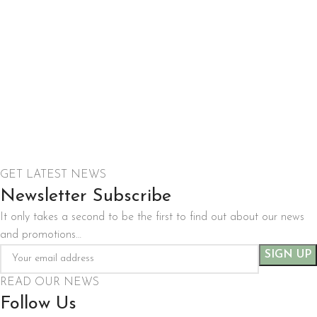
GET LATEST NEWS
Newsletter Subscribe
It only takes a second to be the first to find out about our news
and promotions…
READ OUR NEWS
Follow Us