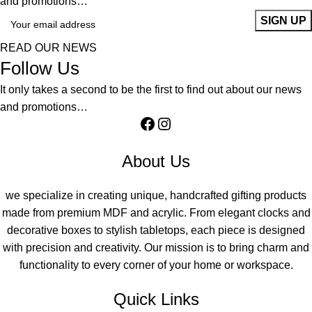
and promotions…
READ OUR NEWS
Follow Us
It only takes a second to be the first to find out about our news
and promotions…
About Us
we specialize in creating unique, handcrafted gifting products
made from premium MDF and acrylic. From elegant clocks and
decorative boxes to stylish tabletops, each piece is designed
with precision and creativity. Our mission is to bring charm and
functionality to every corner of your home or workspace.
Quick Links