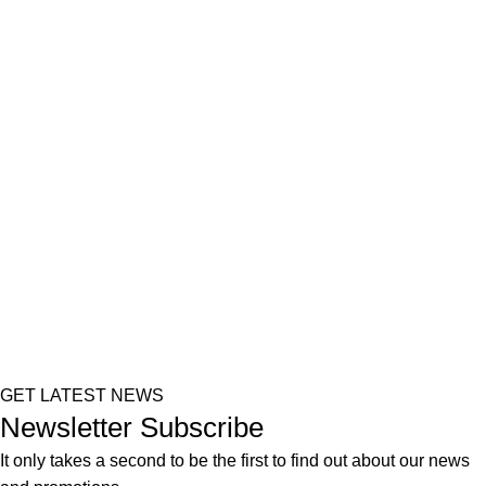
GET LATEST NEWS
Newsletter Subscribe
It only takes a second to be the first to find out about our news