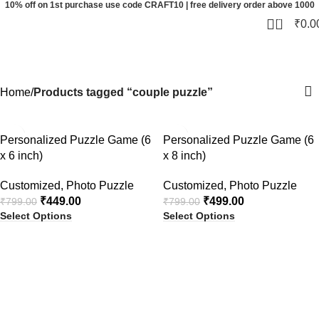
10% off on 1st purchase use code CRAFT10 | free delivery order above 1000
0
₹
0.0
couple puzzle
Categories
Home
Products tagged “couple puzzle”
-44%
-38%
Personalized Puzzle Game (6
Personalized Puzzle Game (6
x 6 inch)
x 8 inch)
Customized
,
Photo Puzzle
Customized
,
Photo Puzzle
₹
449.00
₹
499.00
₹
799.00
₹
799.00
Select Options
Select Options