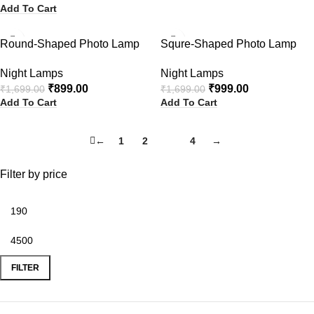
Add To Cart
-47%
-41%
Round-Shaped Photo Lamp
Squre-Shaped Photo Lamp
Night Lamps
Night Lamps
₹
899.00
₹
999.00
₹
1,699.00
₹
1,699.00
Add To Cart
Add To Cart
←
1
2
3
4
→
Filter by price
FILTER