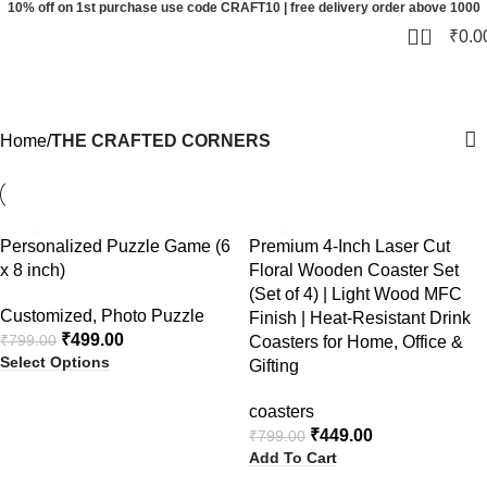
10% off on 1st purchase use code CRAFT10 | free delivery order above 1000
0
₹
0.0
THE CRAFTED CORNERS
Categories
Home
THE CRAFTED CORNERS
-38%
-44%
Personalized Puzzle Game (6
Premium 4-Inch Laser Cut
x 8 inch)
Floral Wooden Coaster Set
(Set of 4) | Light Wood MFC
Customized
,
Photo Puzzle
Finish | Heat-Resistant Drink
₹
499.00
₹
799.00
Coasters for Home, Office &
Select Options
Gifting
coasters
₹
449.00
₹
799.00
Add To Cart