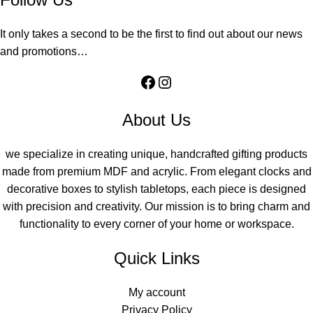
It only takes a second to be the first to find out about our news
and promotions…
About Us
we specialize in creating unique, handcrafted gifting products
made from premium MDF and acrylic. From elegant clocks and
decorative boxes to stylish tabletops, each piece is designed
with precision and creativity. Our mission is to bring charm and
functionality to every corner of your home or workspace.
Quick Links
My account
Privacy Policy