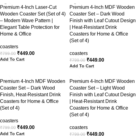
-44%
-44%
Premium 4-Inch Laser-Cut
Premium 4-Inch MDF Wooden
Wooden Coaster Set (Set of 4)
Coaster Set – Dark Wood
– Modern Wave Pattern |
Finish with Leaf Cutout Design
Elegant Table Protection for
| Heat-Resistant Drink
Home & Office
Coasters for Home & Office
(Set of 4)
coasters
₹
449.00
coasters
₹
799.00
Add To Cart
₹
449.00
₹
799.00
Add To Cart
-44%
-44%
Premium 4-Inch MDF Wooden
Premium 4-Inch MDF Wooden
Coaster Set – Dark Wood
Coaster Set – Light Wood
Finish, Heat-Resistant Drink
Finish with Leaf Cutout Design
Coasters for Home & Office
| Heat-Resistant Drink
(Set of 4)
Coasters for Home & Office
(Set of 4)
coasters
₹
449.00
coasters
₹
799.00
Add To Cart
₹
449.00
₹
799.00