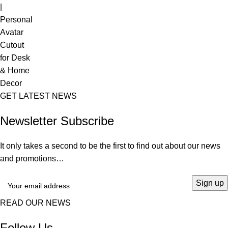
GET LATEST NEWS
Newsletter Subscribe
It only takes a second to be the first to find out about our news
and promotions…
READ OUR NEWS
Follow Us