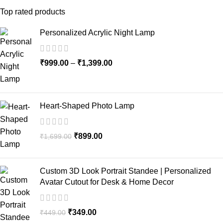
Top rated products
Personalized Acrylic Night Lamp
₹
999.00
–
₹
1,399.00
Heart-Shaped Photo Lamp
₹
899.00
₹
1,699.00
Custom 3D Look Portrait Standee | Personalized
Avatar Cutout for Desk & Home Decor
₹
349.00
₹
449.00