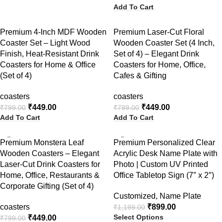
Add To Cart
-44%
-44%
Premium 4-Inch MDF Wooden
Premium Laser-Cut Floral
Coaster Set – Light Wood
Wooden Coaster Set (4 Inch,
Finish, Heat-Resistant Drink
Set of 4) – Elegant Drink
Coasters for Home & Office
Coasters for Home, Office,
(Set of 4)
Cafes & Gifting
coasters
coasters
₹
449.00
₹
449.00
₹
799.00
₹
799.00
Add To Cart
Add To Cart
-44%
-25%
Premium Monstera Leaf
Premium Personalized Clear
Wooden Coasters – Elegant
Acrylic Desk Name Plate with
NEW
Laser-Cut Drink Coasters for
Photo | Custom UV Printed
Home, Office, Restaurants &
Office Tabletop Sign (7″ x 2″)
Corporate Gifting (Set of 4)
Customized
,
Name Plate
coasters
₹
899.00
₹
1,199.00
Select Options
₹
449.00
₹
799.00