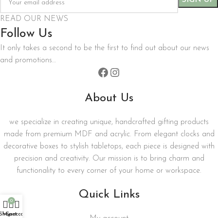
READ OUR NEWS
Follow Us
It only takes a second to be the first to find out about our news
and promotions…
About Us
we specialize in creating unique, handcrafted gifting products
made from premium MDF and acrylic. From elegant clocks and
decorative boxes to stylish tabletops, each piece is designed with
precision and creativity. Our mission is to bring charm and
functionality to every corner of your home or workspace.
Quick Links
0
Shop
My account
Cart