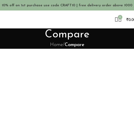
10% off on 1st purchase use code CRAFT10 | free delivery order above 1000
0
₹
0.0
Compare
Home
Compare