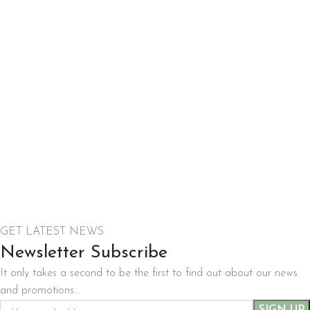
GET LATEST NEWS
Newsletter Subscribe
It only takes a second to be the first to find out about our news
and promotions…